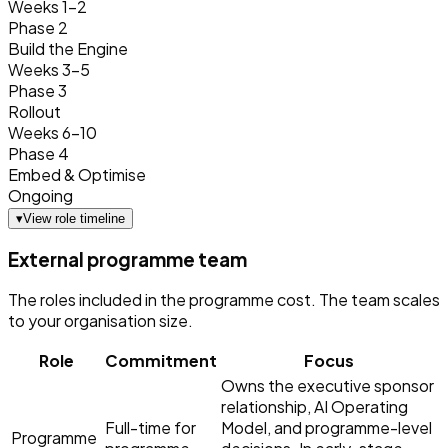
Weeks 1–2
Phase 2
Build the Engine
Weeks 3–5
Phase 3
Rollout
Weeks 6–10
Phase 4
Embed & Optimise
Ongoing
▾
View role timeline
External programme team
The roles included in the programme cost. The team scales
to your organisation size.
Role
Commitment
Focus
Owns the executive sponsor
relationship, AI Operating
Full-time for
Model, and programme-level
Programme