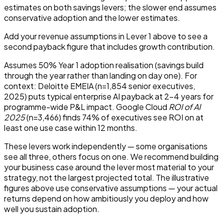
estimates on both savings levers; the slower end assumes
conservative adoption and the lower estimates.
Add your revenue assumptions in Lever 1 above to see a
second payback figure that includes growth contribution.
Assumes 50% Year 1 adoption realisation (savings build
through the year rather than landing on day one). For
context: Deloitte EMEIA (n=1,854 senior executives,
2025) puts typical enterprise AI payback at 2–4 years for
programme-wide P&L impact. Google Cloud
ROI of AI
2025
(n=3,466) finds 74% of executives see ROI on at
least one use case within 12 months.
These levers work independently — some organisations
see all three, others focus on one. We recommend building
your business case around the lever most material to your
strategy, not the largest projected total. The illustrative
figures above use conservative assumptions — your actual
returns depend on how ambitiously you deploy and how
well you sustain adoption.