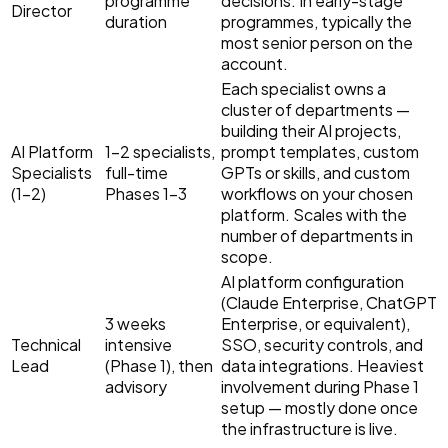
programme
decisions. In early-stage
Director
duration
programmes, typically the
most senior person on the
account.
Each specialist owns a
cluster of departments —
building their AI projects,
AI Platform
1–2 specialists,
prompt templates, custom
Specialists
full-time
GPTs or skills, and custom
(1–2)
Phases 1–3
workflows on your chosen
platform. Scales with the
number of departments in
scope.
AI platform configuration
(Claude Enterprise, ChatGPT
3 weeks
Enterprise, or equivalent),
Technical
intensive
SSO, security controls, and
Lead
(Phase 1), then
data integrations. Heaviest
advisory
involvement during Phase 1
setup — mostly done once
the infrastructure is live.