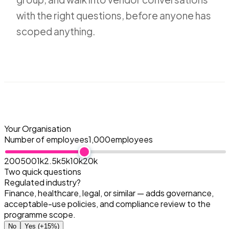
with the right questions, before anyone has
scoped anything.
Your Organisation
Number of employees
1,000
employees
200
500
1k
2.5k
5k
10k
20k
Two quick questions
Regulated industry?
Finance, healthcare, legal, or similar — adds governance,
acceptable-use policies, and compliance review to the
programme scope.
No
Yes
(+15%)