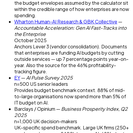
the budget envelopes assumed by the calculator sit
within the credible range of how enterprises are now
spending.
Wharton Human-AI Research & GBK Collective
—
Accountable Acceleration: Gen AI Fast-Tracks into
the Enterprise
October 2025
Anchors Lever 3 (vendor consolidation). Documents
that enterprises are funding AI budgets by cutting
outside services — up 7 percentage points year-on-
year. Also the source for the 46% profitability-
tracking figure.
EY
—
AI Pulse Survey 2025
n=500 US senior leaders
Provides budget benchmark context. 88% of mid-
to-large organisations now spend more than 5% of
IT budget on AI.
Barclays / Opinium
—
Business Prosperity Index, Q2
2025
n=1,000 UK decision-makers
UK-specific spend benchmark. Large UK firms (250+