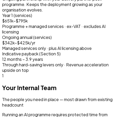
programme. Keeps the deployment growing as your
organisation evolves.
Year 1 (services)
$651k–$795k
Programme + managed services · ex-VAT · excludes AI
licensing
Ongoing annual (services)
$342k–$425k/yr
Managed services only · plus AI licensing above
Indicative payback (Section 5)
12 months – 3.9 years
Through hard-saving levers only · Revenue acceleration
upside on top
1
Your Internal Team
The people you need in place — most drawn from existing
headcount
Running an AI programme requires protected time from