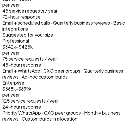
per year
45
service requests / year
72-hour response
Email + scheduled calls · Quarterly business reviews · Basic
integrations
Suggested for your size
Professional
$342k–$425k
per year
75
service requests / year
48-hour response
Email + WhatsApp · CXO peer groups · Quarterly business
reviews · Ad-hoc custom builds
Enterprise
$568k–$699k
per year
125
service requests / year
24-hour response
Priority WhatsApp · CXO peer groups · Monthly business
reviews · Custom builds in allocation