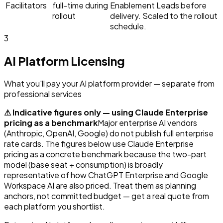
Facilitators
full-time during
Enablement Leads before
rollout
delivery. Scaled to the rollout
schedule.
3
AI Platform Licensing
What you'll pay your AI platform provider — separate from
professional services
⚠ Indicative figures only — using Claude Enterprise
pricing as a benchmark
Major enterprise AI vendors
(Anthropic, OpenAI, Google) do not publish full enterprise
rate cards. The figures below use Claude Enterprise
pricing as a concrete benchmark because the two-part
model (base seat + consumption) is broadly
representative of how ChatGPT Enterprise and Google
Workspace AI are also priced. Treat them as planning
anchors, not committed budget — get a real quote from
each platform you shortlist.