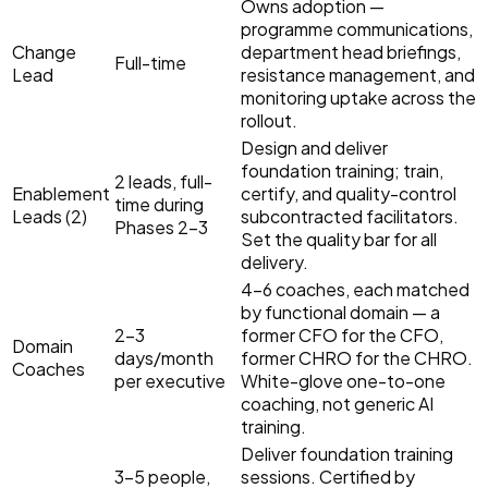
Owns adoption —
programme communications,
Change
department head briefings,
Full-time
Lead
resistance management, and
monitoring uptake across the
rollout.
Design and deliver
foundation training; train,
2 leads, full-
Enablement
certify, and quality-control
time during
Leads (2)
subcontracted facilitators.
Phases 2–3
Set the quality bar for all
delivery.
4–6 coaches, each matched
by functional domain — a
2–3
former CFO for the CFO,
Domain
days/month
former CHRO for the CHRO.
Coaches
per executive
White-glove one-to-one
coaching, not generic AI
training.
Deliver foundation training
3–5 people,
sessions. Certified by