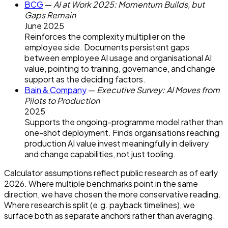
BCG
—
AI at Work 2025: Momentum Builds, but
Gaps Remain
June 2025
Reinforces the complexity multiplier on the
employee side. Documents persistent gaps
between employee AI usage and organisational AI
value, pointing to training, governance, and change
support as the deciding factors.
Bain & Company
—
Executive Survey: AI Moves from
Pilots to Production
2025
Supports the ongoing-programme model rather than
one-shot deployment. Finds organisations reaching
production AI value invest meaningfully in delivery
and change capabilities, not just tooling.
Calculator assumptions reflect public research as of early
2026. Where multiple benchmarks point in the same
direction, we have chosen the more conservative reading.
Where research is split (e.g. payback timelines), we
surface both as separate anchors rather than averaging.