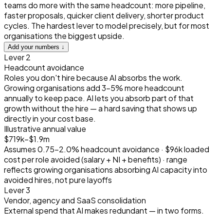
teams do more with the same headcount: more pipeline,
faster proposals, quicker client delivery, shorter product
cycles. The hardest lever to model precisely, but for most
organisations the biggest upside.
Add your numbers ↓
Lever 2
Headcount avoidance
Roles you don't hire because AI absorbs the work.
Growing organisations add 3–5% more headcount
annually to keep pace. AI lets you absorb part of that
growth without the hire — a hard saving that shows up
directly in your cost base.
Illustrative annual value
$719k–$1.9m
Assumes 0.75–2.0% headcount avoidance · $96k loaded
cost per role avoided (salary + NI + benefits) · range
reflects growing organisations absorbing AI capacity into
avoided hires, not pure layoffs
Lever 3
Vendor, agency and SaaS consolidation
External spend that AI makes redundant — in two forms.