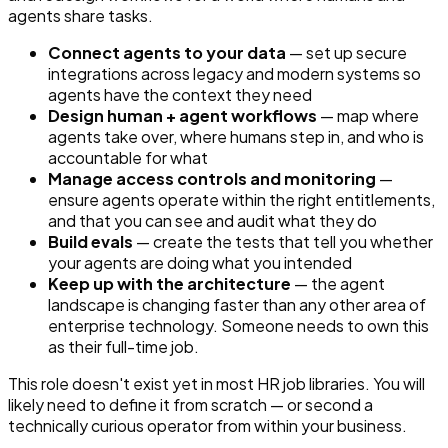
agents share tasks.
Connect agents to your data
— set up secure
integrations across legacy and modern systems so
agents have the context they need
Design human + agent workflows
— map where
agents take over, where humans step in, and who is
accountable for what
Manage access controls and monitoring
—
ensure agents operate within the right entitlements,
and that you can see and audit what they do
Build evals
— create the tests that tell you whether
your agents are doing what you intended
Keep up with the architecture
— the agent
landscape is changing faster than any other area of
enterprise technology. Someone needs to own this
as their full-time job.
This role doesn't exist yet in most HR job libraries. You will
likely need to define it from scratch — or second a
technically curious operator from within your business.