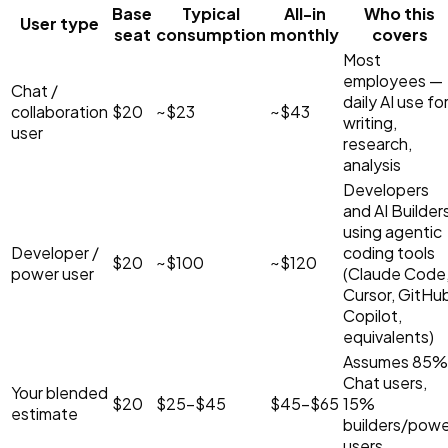
Base
Typical
All-in
Who this
User type
seat
consumption
monthly
covers
Most
employees —
Chat /
daily AI use fo
collaboration
$20
~
$23
~
$43
writing,
user
research,
analysis
Developers
and AI Builder
using agentic
Developer /
coding tools
$20
~
$100
~
$120
power user
(Claude Code
Cursor, GitHu
Copilot,
equivalents)
Assumes 85%
Chat users,
Your blended
$20
$25–$45
$45–$65
15%
estimate
builders/powe
users