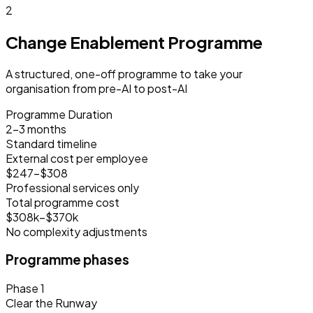
2
Change Enablement Programme
A structured, one-off programme to take your
organisation from pre-AI to post-AI
Programme Duration
2–3 months
Standard timeline
External cost per employee
$247–$308
Professional services only
Total programme cost
$308k–$370k
No complexity adjustments
Programme phases
Phase 1
Clear the Runway