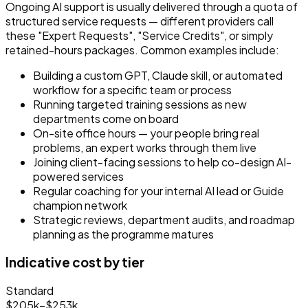
Ongoing AI support is usually delivered through a quota of
structured service requests
— different providers call
these "Expert Requests", "Service Credits", or simply
retained-hours packages. Common examples include:
Building a custom GPT, Claude skill, or automated
workflow for a specific team or process
Running targeted training sessions as new
departments come on board
On-site office hours — your people bring real
problems, an expert works through them live
Joining client-facing sessions to help co-design AI-
powered services
Regular coaching for your internal AI lead or Guide
champion network
Strategic reviews, department audits, and roadmap
planning as the programme matures
Indicative cost by tier
Standard
$205k–$253k