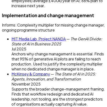
employees) average £400k/year on AI; 68% plan to
increase next year.
Implementation and change management
Informs:
Complexity multiplier for missing change manager,
ongoing programme structure
MIT Media Lab, Project NANDA
—
The GenAI Divide:
State of AI in Business 2025
Jul 2025
Anchors why change management is essential. Finds
that 95% of generative AI pilots are failing to reach
production. Used to justify the complexity multiplier
when no dedicated change manager is in place.
McKinsey & Company
—
The State of AI in 2025:
Agents, Innovation, and Transformation
November 2025
Supports the broader change-management framing.
Finds that workflow redesign and dedicated AI
leadership, not tooling, are the strongest predictors
of organisations actually capturing AI value.