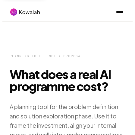
PLANNING TOOL · NOT A PROPOSAL
What does a real AI
programme cost?
A planning tool for the problem definition
and solution exploration phase. Use it to
frame the investment, align your internal
group, and walk into vendor conversations