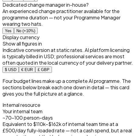
Dedicated change manager in-house?
An experienced change practitioner available for the
programme duration — not your Programme Manager
wearing two hats.
Yes
No
(+10%)
Display currency
Show all figures in
Indicative conversion at static rates. AI platform licensing
is typically billed in USD; professional services are most
often quoted in the local currency of your delivery partner.
$ USD
€ EUR
£ GBP
Four budget lines make up a complete AI programme. The
sections below break each one down in detail — this card
gives you the full picture at a glance.
Internal resource
Your internal team
~70–100 person-days
Equivalent to
$110k–$162k
of internal team time at a
£500/day fully-loaded rate — not a cash spend, but a real