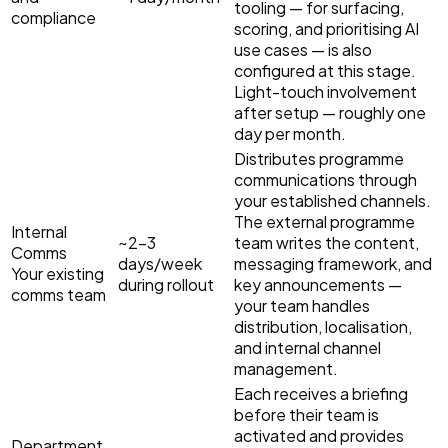
tooling — for surfacing,
compliance
scoring, and prioritising AI
use cases — is also
configured at this stage.
Light-touch involvement
after setup — roughly one
day per month.
Distributes programme
communications through
your established channels.
The external programme
Internal
~2–3
team writes the content,
Comms
days/week
messaging framework, and
Your existing
during rollout
key announcements —
comms team
your team handles
distribution, localisation,
and internal channel
management.
Each receives a briefing
before their team is
activated and provides
Department