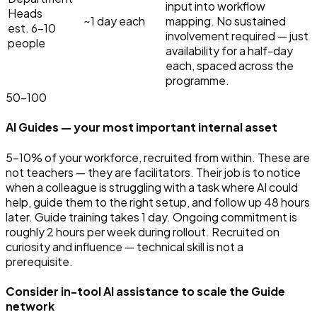
input into workflow
Heads
~1 day each
mapping. No sustained
est. 6–10
involvement required — just
people
availability for a half-day
each, spaced across the
programme.
50
–
100
AI Guides — your most important internal asset
5–10% of your workforce, recruited from within. These are
not teachers — they are facilitators. Their job is to notice
when a colleague is struggling with a task where AI could
help, guide them to the right setup, and follow up 48 hours
later. Guide training takes 1 day. Ongoing commitment is
roughly 2 hours per week during rollout. Recruited on
curiosity and influence — technical skill is not a
prerequisite.
Consider in-tool AI assistance to scale the Guide
network