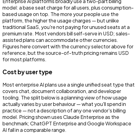
Enterprise AI platforms broadly use a two-part billing
model: a base seat charge for all users, plus consumption-
based usage on top. The more your people use the
platform, the higher the usage charges — but unlike
traditional SaaS, you're not paying for unused seats at a
premium rate. Most vendors bill self-serve in USD; sales-
assisted plans can accommodate other currencies.
Figures here convert with the currency selector above for
reference, but the source-of-truth pricing remains USD
for most platforms.
Cost by user type
Most enterprise AI plans use a single unified seat type that
covers chat, document collaboration, and developer
tooling. The split below is a planning view of how usage
actually varies by user behaviour — what you'll spend in
practice — not a description of any one vendor's billing
model. Pricing shown uses Claude Enterprise as the
benchmark; ChatGPT Enterprise and Google Workspace
AI fall in a comparable range.