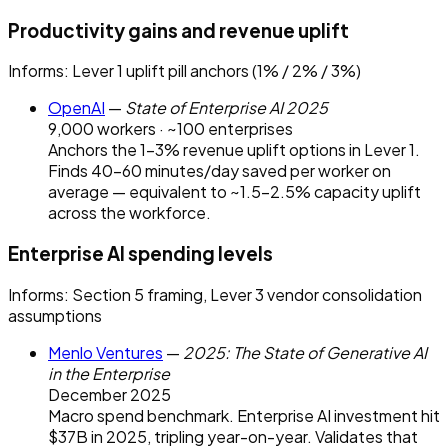
Productivity gains and revenue uplift
Informs:
Lever 1 uplift pill anchors (1% / 2% / 3%)
OpenAI
—
State of Enterprise AI 2025
9,000 workers · ~100 enterprises
Anchors the 1–3% revenue uplift options in Lever 1.
Finds 40–60 minutes/day saved per worker on
average — equivalent to ~1.5–2.5% capacity uplift
across the workforce.
Enterprise AI spending levels
Informs:
Section 5 framing, Lever 3 vendor consolidation
assumptions
Menlo Ventures
—
2025: The State of Generative AI
in the Enterprise
December 2025
Macro spend benchmark. Enterprise AI investment hit
$37B in 2025, tripling year-on-year. Validates that