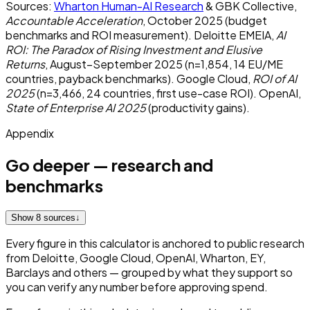
Sources:
Wharton Human-AI Research
& GBK Collective,
Accountable Acceleration
, October 2025 (budget
benchmarks and ROI measurement). Deloitte EMEIA,
AI
ROI: The Paradox of Rising Investment and Elusive
Returns
, August–September 2025 (n=1,854, 14 EU/ME
countries, payback benchmarks). Google Cloud,
ROI of AI
2025
(n=3,466, 24 countries, first use-case ROI). OpenAI,
State of Enterprise AI 2025
(productivity gains).
Appendix
Go deeper — research and
benchmarks
Show 8 sources
↓
Every figure in this calculator is anchored to public research
from Deloitte, Google Cloud, OpenAI, Wharton, EY,
Barclays and others — grouped by what they support so
you can verify any number before approving spend.