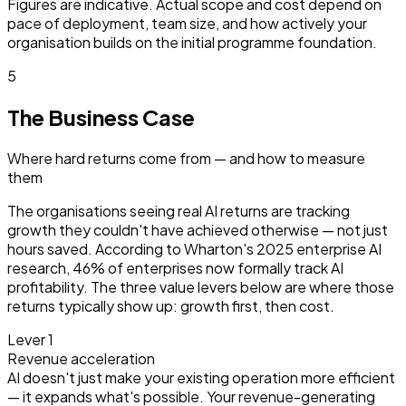
Figures are indicative. Actual scope and cost depend on
pace of deployment, team size, and how actively your
organisation builds on the initial programme foundation.
5
The Business Case
Where hard returns come from — and how to measure
them
The organisations seeing real AI returns are tracking
growth they couldn't have achieved otherwise — not just
hours saved. According to Wharton's 2025 enterprise AI
research, 46% of enterprises now formally track AI
profitability. The three value levers below are where those
returns typically show up: growth first, then cost.
Lever 1
Revenue acceleration
AI doesn't just make your existing operation more efficient
— it expands what's possible. Your revenue-generating