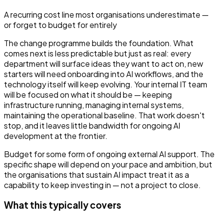
A recurring cost line most organisations underestimate —
or forget to budget for entirely
The change programme builds the foundation. What
comes next is less predictable but just as real: every
department will surface ideas they want to act on, new
starters will need onboarding into AI workflows, and the
technology itself will keep evolving. Your internal IT team
will be focused on what it should be — keeping
infrastructure running, managing internal systems,
maintaining the operational baseline. That work doesn't
stop, and it leaves little bandwidth for ongoing AI
development at the frontier.
Budget for some form of ongoing external AI support. The
specific shape will depend on your pace and ambition, but
the organisations that sustain AI impact treat it as a
capability to keep investing in — not a project to close.
What this typically covers