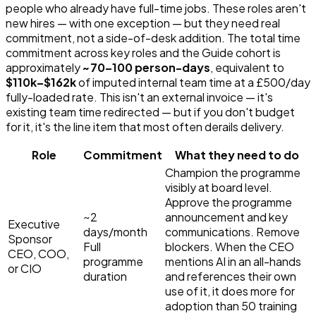
people who already have full-time jobs. These roles aren't
new hires — with one exception — but they need real
commitment, not a side-of-desk addition. The total time
commitment across key roles and the Guide cohort is
approximately
~
70
–
100
person-days
, equivalent to
$110k–$162k
of imputed internal team time at a £500/day
fully-loaded rate. This isn't an external invoice — it's
existing team time redirected — but if you don't budget
for it, it's the line item that most often derails delivery.
Role
Commitment
What they need to do
Champion the programme
visibly at board level.
Approve the programme
~2
announcement and key
Executive
days/month
communications. Remove
Sponsor
Full
blockers. When the CEO
CEO, COO,
programme
mentions AI in an all-hands
or CIO
duration
and references their own
use of it, it does more for
adoption than 50 training