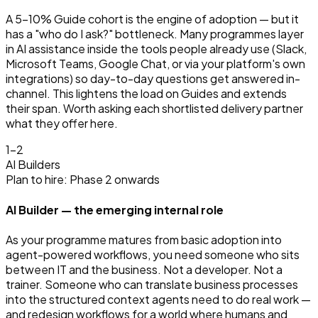
A 5–10% Guide cohort is the engine of adoption — but it
has a "who do I ask?" bottleneck. Many programmes layer
in AI assistance inside the tools people already use (Slack,
Microsoft Teams, Google Chat, or via your platform's own
integrations) so day-to-day questions get answered in-
channel. This lightens the load on Guides and extends
their span. Worth asking each shortlisted delivery partner
what they offer here.
1–2
AI Builders
Plan to hire: Phase 2 onwards
AI Builder — the emerging internal role
As your programme matures from basic adoption into
agent-powered workflows, you need someone who sits
between IT and the business. Not a developer. Not a
trainer. Someone who can translate business processes
into the structured context agents need to do real work —
and redesign workflows for a world where humans and