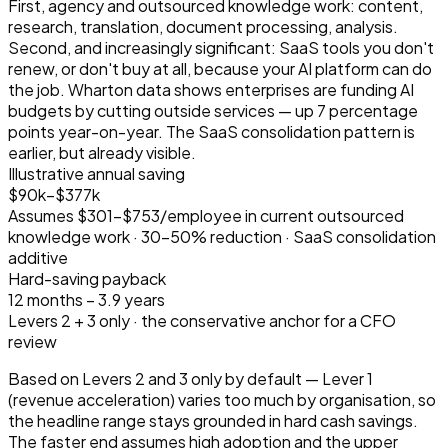
First, agency and outsourced knowledge work: content,
research, translation, document processing, analysis.
Second, and increasingly significant: SaaS tools you don't
renew, or don't buy at all, because your AI platform can do
the job. Wharton data shows enterprises are funding AI
budgets by cutting outside services — up 7 percentage
points year-on-year. The SaaS consolidation pattern is
earlier, but already visible.
Illustrative annual saving
$90k–$377k
Assumes $301–$753/employee in current outsourced
knowledge work · 30–50% reduction · SaaS consolidation
additive
Hard-saving payback
12 months – 3.9 years
Levers 2 + 3 only · the conservative anchor for a CFO
review
Based on Levers 2 and 3 only by default — Lever 1
(revenue acceleration) varies too much by organisation, so
the headline range stays grounded in hard cash savings.
The faster end assumes high adoption and the upper