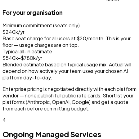
For your organisation
Minimum commitment (seats only)
$240k
/yr
Base seat charge for all users at
$20
/month. This is your
floor — usage charges are on top.
Typical all-in estimate
$540k–$780k
/yr
Blended estimate based on typical usage mix. Actual will
depend on how actively your team uses your chosen AI
platform day-to-day.
Enterprise pricing is negotiated directly with each platform
vendor — none publish full public rate cards. Shortlist your
platforms (Anthropic, OpenAI, Google) and get a quote
from each before committing budget.
4
Ongoing Managed Services