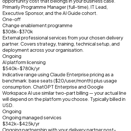
opportunity cost that belongs in your business case.
Primarily Programme Manager (full-time), IT Lead,
Executive Sponsor, and the AI Guide cohort.
One-off
Change enablement programme
$308k–$370k
External professional services from your chosen delivery
partner. Covers strategy, training, technical setup, and
deployment across your organisation.
Ongoing
AI platform licensing
$540k–$780k/yr
Indicative range using Claude Enterprise pricing as a
benchmark: base seats (
$20
/user/month) plus usage
consumption. ChatGPT Enterprise and Google
Workspace AI use similar two-part billing — your actual line
will depend on the platform you choose. Typically billed in
USD.
Ongoing
Ongoing managed services
$342k–$425k/yr
Ongoing partnership with your delivery partner post-