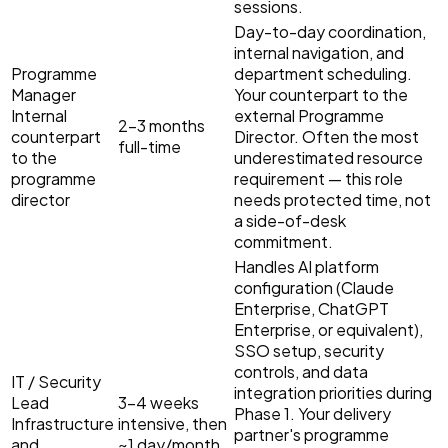
sessions.
Day-to-day coordination,
internal navigation, and
Programme
department scheduling.
Manager
Your counterpart to the
Internal
external Programme
2–3 months
counterpart
Director. Often the most
full-time
to the
underestimated resource
programme
requirement — this role
director
needs protected time, not
a side-of-desk
commitment.
Handles AI platform
configuration (Claude
Enterprise, ChatGPT
Enterprise, or equivalent),
SSO setup, security
controls, and data
IT / Security
integration priorities during
Lead
3–4 weeks
Phase 1. Your delivery
Infrastructure
intensive, then
partner's programme
and
~1 day/month