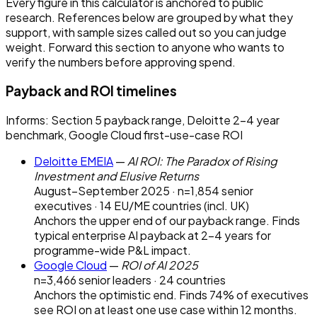
Every figure in this calculator is anchored to public
research. References below are grouped by what they
support, with sample sizes called out so you can judge
weight. Forward this section to anyone who wants to
verify the numbers before approving spend.
Payback and ROI timelines
Informs:
Section 5 payback range, Deloitte 2–4 year
benchmark, Google Cloud first-use-case ROI
Deloitte EMEIA
—
AI ROI: The Paradox of Rising
Investment and Elusive Returns
August–September 2025 · n=1,854 senior
executives · 14 EU/ME countries (incl. UK)
Anchors the upper end of our payback range. Finds
typical enterprise AI payback at 2–4 years for
programme-wide P&L impact.
Google Cloud
—
ROI of AI 2025
n=3,466 senior leaders · 24 countries
Anchors the optimistic end. Finds 74% of executives
see ROI on at least one use case within 12 months.