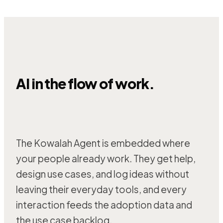
AI in the flow of work.
The Kowalah Agent is embedded where
your people already work. They get help,
design use cases, and log ideas without
leaving their everyday tools, and every
interaction feeds the adoption data and
the use case backlog.