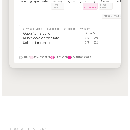
planning
qualification
survey
engineering
drafting
& close
entry
STAYS
→
STAYS
HUMAN
AUTONOMOUS
HUMAN
FEEDS → FINANCE · BIL
OUTCOME KPIS · BASELINE → CURRENT → TARGET
Quote turnaround
9d → 5d
Quote-to-order win rate
22% → 29%
Selling-time share
34% → 51%
HUMAN
AI-ASSISTED
AUTOMATED
AI-AUTONOMOUS
KOWALAH PLATFORM