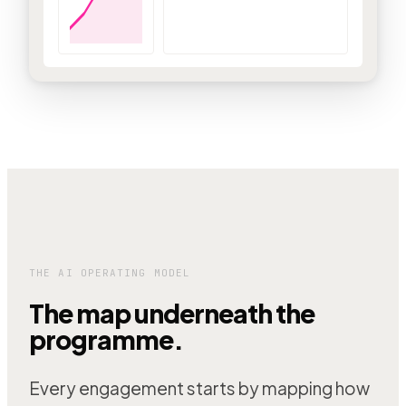
THE AI OPERATING MODEL
The map underneath the
programme.
Every engagement starts by mapping how