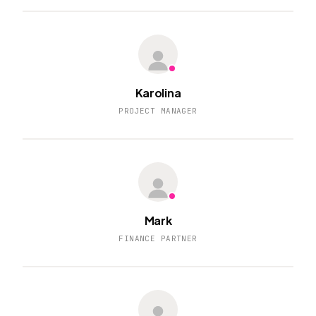
Karolina
PROJECT MANAGER
Mark
FINANCE PARTNER