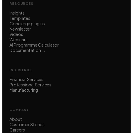
RESOURCES
Insights
Templates
Concierge plugins
Newsletter
Videos
Webinars
AI Programme Calculator
Documentation →
INDUSTRIES
Financial Services
Professional Services
Manufacturing
COMPANY
About
Customer Stories
Careers