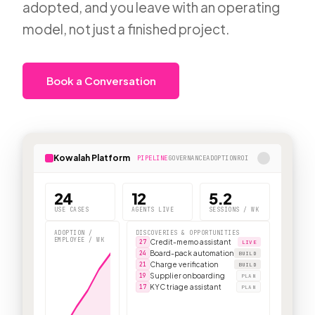
adopted, and you leave with an operating
model, not just a finished project.
Book a Conversation
Kowalah Platform
PIPELINE
GOVERNANCE
ADOPTION
ROI
24
12
5.2
USE CASES
AGENTS LIVE
SESSIONS / WK
ADOPTION /
DISCOVERIES & OPPORTUNITIES
EMPLOYEE / WK
Credit-memo assistant
27
LIVE
Board-pack automation
24
BUILD
Charge verification
21
BUILD
Supplier onboarding
19
PLAN
KYC triage assistant
17
PLAN