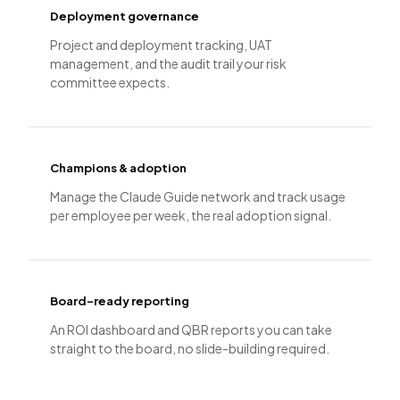
Deployment governance
Project and deployment tracking, UAT
management, and the audit trail your risk
committee expects.
Champions & adoption
Manage the Claude Guide network and track usage
per employee per week, the real adoption signal.
Board-ready reporting
An ROI dashboard and QBR reports you can take
straight to the board, no slide-building required.