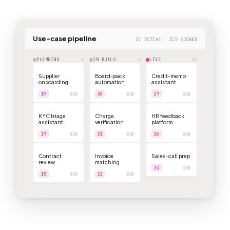
Use-case pipeline
21 ACTIVE · ICE-SCORED
PLANNING
6
IN BUILD
3
LIVE
12
Supplier
Board-pack
Credit-memo
onboarding
automation
assistant
19
24
27
KYC triage
Charge
HR feedback
assistant
verification
platform
17
21
26
Contract
Invoice
Sales-call prep
review
matching
23
15
22