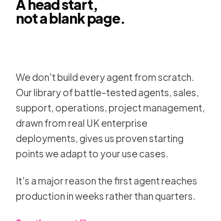
A head start,
not a blank page.
Kowalah
Sara Whitfield
SA
John Mendez
JM
We don't build every agent from scratch.
Finance Ops Group
OPS
Type 
Our library of battle-tested agents, sales,
Apps
Teams and channels
support, operations, project management,
drawn from real UK enterprise
deployments, gives us proven starting
points we adapt to your use cases.
It's a major reason the first agent reaches
production in weeks rather than quarters.