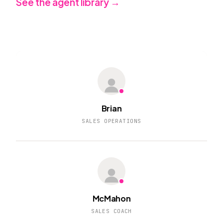
See the agent library →
Brian
SALES OPERATIONS
McMahon
SALES COACH