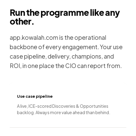
Run the programme like any
other.
app.kowalah.com is the operational
backbone of every engagement. Your use
case pipeline, delivery, champions, and
ROI, in one place the CIO can report from.
Use case pipeline
A live, ICE-scored Discoveries & Opportunities
backlog. Always more value ahead than behind.