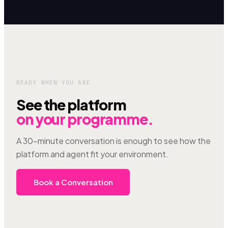
READY WHEN YOU ARE
See the platform
on your programme.
A 30-minute conversation is enough to see how the
platform and agent fit your environment.
Book a Conversation