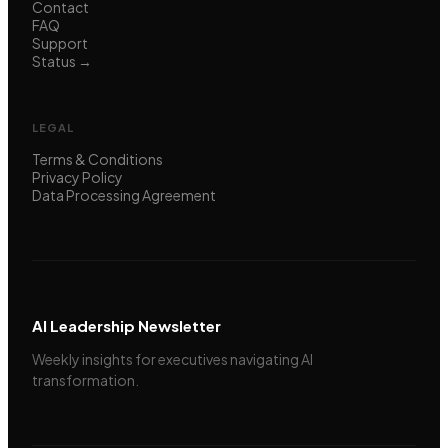
Contact
FAQ
Support
Status →
LEGAL
Terms & Conditions
Privacy Policy
Data Processing Agreement
AI Leadership Newsletter
Weekly insights for executives navigating AI
transformation.