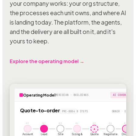
your company works: your org structure,
the processes each unit owns, and where AI
is landing today. The platform, the agents,
and the delivery are all built on it, and it's
yours to keep.
Explore the operating model →
Operating Model
MERIDIAN · BUILDINGS
AI COVERAGE 63
Quote-to-order
PRC-0004
8 STEPS
OWNER · ESTIMAT
01
02
03
04
05
06
07
▲
Account
Lead
Site
Sizing &
Quote
Negotiate
Order