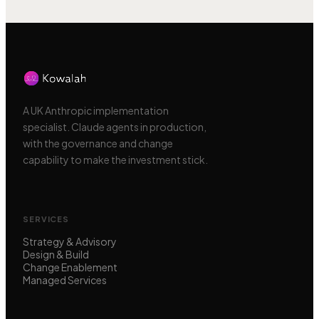
A UK Anthropic implementation
specialist. Claude agents in production,
with the governance and change
capability to make the investment stick.
SERVICES
Strategy & Advisory
Design & Build
Change Enablement
Managed Services