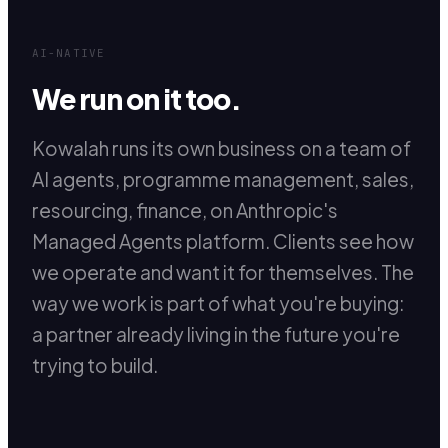
AI-NATIVE
We run on it too.
Kowalah runs its own business on a team of
AI agents, programme management, sales,
resourcing, finance, on Anthropic's
Managed Agents platform. Clients see how
we operate and want it for themselves. The
way we work is part of what you're buying:
a partner already living in the future you're
trying to build.