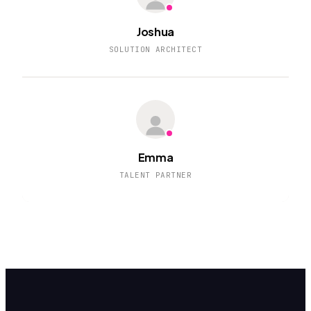
Joshua
SOLUTION ARCHITECT
Emma
TALENT PARTNER