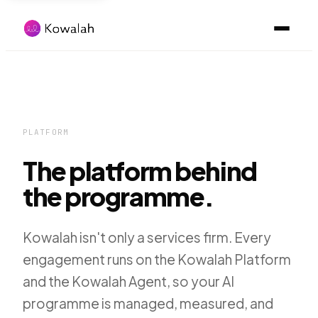
PLATFORM
The platform behind
the programme.
Kowalah isn't only a services firm. Every
engagement runs on the Kowalah Platform
and the Kowalah Agent, so your AI
programme is managed, measured, and