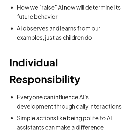
How we "raise" AI now will determine its
future behavior
AI observes and learns from our
examples, just as children do
Individual
Responsibility
Everyone can influence AI's
development through daily interactions
Simple actions like being polite to AI
assistants can make a difference