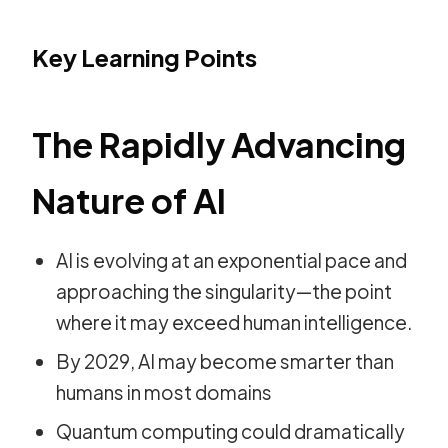
Key Learning Points
The Rapidly Advancing
Nature of AI
AI is evolving at an exponential pace and
approaching the singularity—the point
where it may exceed human intelligence.
By 2029, AI may become smarter than
humans in most domains
Quantum computing could dramatically