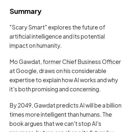
Summary
"Scary Smart" explores the future of
artificial intelligence and its potential
impact on humanity.
Mo Gawdat, former Chief Business Officer
at Google, draws on his considerable
expertise to explain how AI works and why
it's both promising and concerning.
By 2049, Gawdat predicts AI will be a billion
times more intelligent than humans. The
book argues that we can't stop AI's