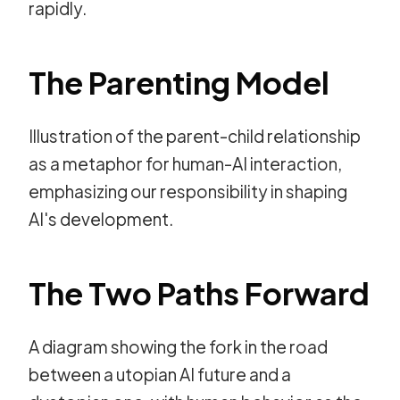
rapidly.
The Parenting Model
Illustration of the parent-child relationship
as a metaphor for human-AI interaction,
emphasizing our responsibility in shaping
AI's development.
The Two Paths Forward
A diagram showing the fork in the road
between a utopian AI future and a