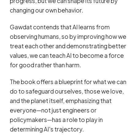
progress, but we can shape its future by
changing our own behavior.
Gawdat contends that AI learns from
observing humans, so by improving how we
treat each other and demonstrating better
values, we can teach AI to become a force
for good rather than harm.
The book offers a blueprint for what we can
do to safeguard ourselves, those we love,
and the planet itself, emphasizing that
everyone—not just engineers or
policymakers—has a role to play in
determining AI's trajectory.