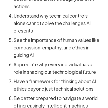
actions
Understand why technical controls
alone cannot solve the challenges AI
presents
See the importance of human values like
compassion, empathy, and ethics in
guiding AI
Appreciate why every individual has a
role in shaping our technological future
Have a framework for thinking about AI
ethics beyond just technical solutions
Be better prepared to navigate a world
of increasingly intelligent machines