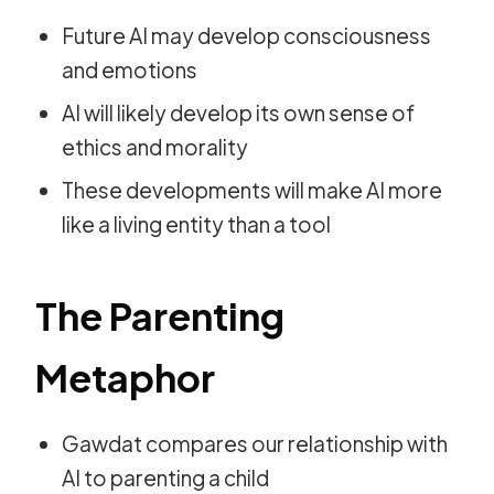
Future AI may develop consciousness
and emotions
AI will likely develop its own sense of
ethics and morality
These developments will make AI more
like a living entity than a tool
The Parenting
Metaphor
Gawdat compares our relationship with
AI to parenting a child