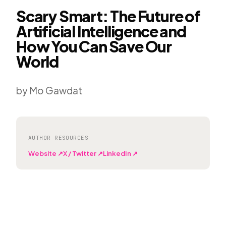
Scary Smart: The Future of
Artificial Intelligence and
How You Can Save Our
World
by Mo Gawdat
AUTHOR RESOURCES
Website ↗
X / Twitter ↗
LinkedIn ↗