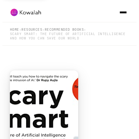
HOME
›
RESOURCES
›
RECOMMENDED BOOKS
›
SCARY SMART: THE FUTURE OF ARTIFICIAL INTELLIGENCE
AND HOW YOU CAN SAVE OUR WORLD