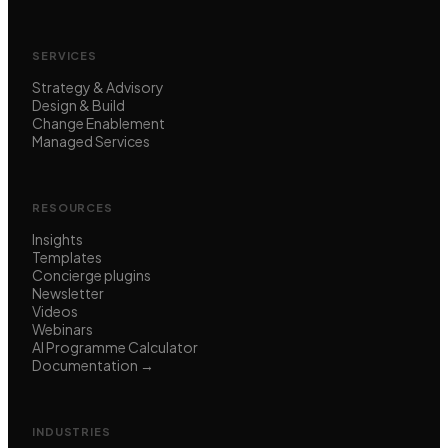
SERVICES
Strategy & Advisory
Design & Build
Change Enablement
Managed Services
RESOURCES
Insights
Templates
Concierge plugins
Newsletter
Videos
Webinars
AI Programme Calculator
Documentation →
INDUSTRIES