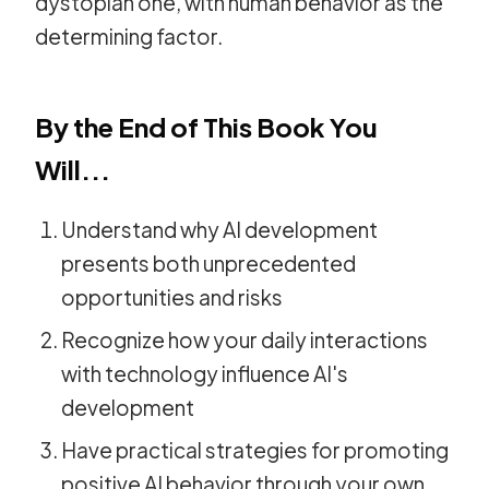
dystopian one, with human behavior as the
determining factor.
By the End of This Book You
Will...
Understand why AI development
presents both unprecedented
opportunities and risks
Recognize how your daily interactions
with technology influence AI's
development
Have practical strategies for promoting
positive AI behavior through your own