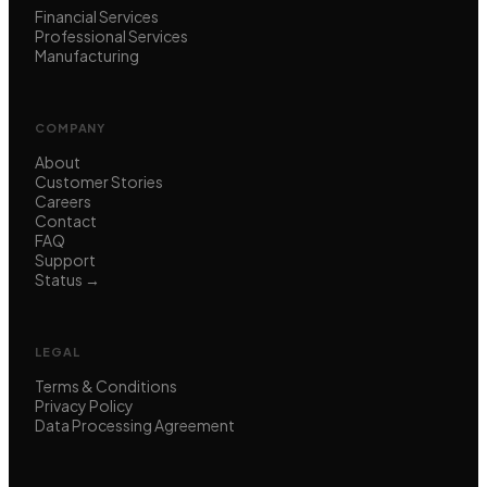
Financial Services
Professional Services
Manufacturing
COMPANY
About
Customer Stories
Careers
Contact
FAQ
Support
Status →
LEGAL
Terms & Conditions
Privacy Policy
Data Processing Agreement