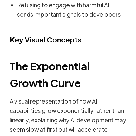
Refusing to engage with harmful AI
sends important signals to developers
Key Visual Concepts
The Exponential
Growth Curve
A visual representation of how AI
capabilities grow exponentially rather than
linearly, explaining why AI development may
seem slow at first but will accelerate