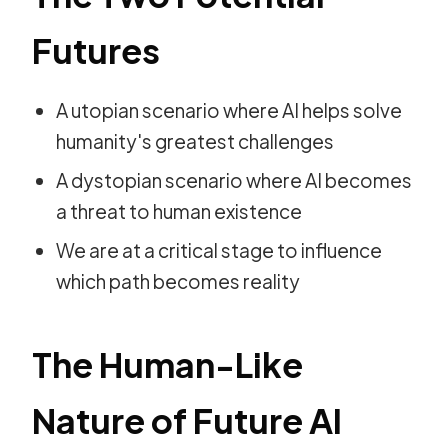
Futures
A utopian scenario where AI helps solve
humanity's greatest challenges
A dystopian scenario where AI becomes
a threat to human existence
We are at a critical stage to influence
which path becomes reality
The Human-Like
Nature of Future AI