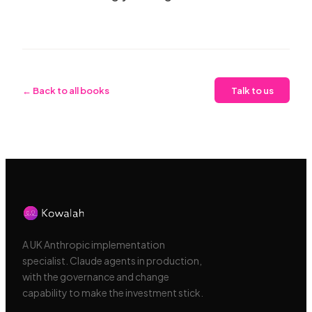
← Back to all books
Talk to us
A UK Anthropic implementation
specialist. Claude agents in production,
with the governance and change
capability to make the investment stick.