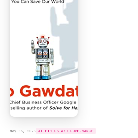
May 03, 2025
AI ETHICS AND GOVERNANCE