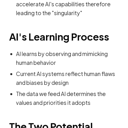
accelerate AI's capabilities therefore
leading to the "singularity"
AI's Learning Process
AI learns by observing and mimicking
human behavior
Current AI systems reflect human flaws
and biases by design
The data we feed AI determines the
values and priorities it adopts
The Two Potential