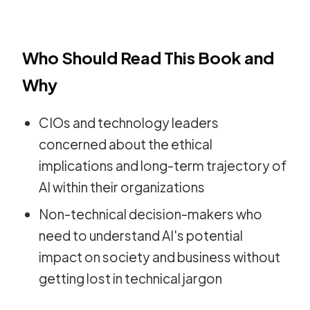
Who Should Read This Book and
Why
CIOs and technology leaders
concerned about the ethical
implications and long-term trajectory of
AI within their organizations
Non-technical decision-makers who
need to understand AI's potential
impact on society and business without
getting lost in technical jargon