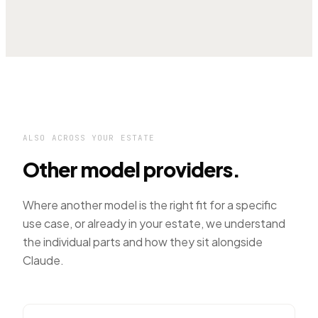
ALSO ACROSS YOUR ESTATE
Other model providers.
Where another model is the right fit for a specific
use case, or already in your estate, we understand
the individual parts and how they sit alongside
Claude.