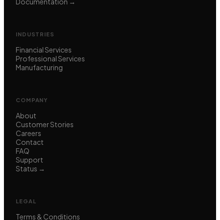
Documentation →
INDUSTRIES
Financial Services
Professional Services
Manufacturing
COMPANY
About
Customer Stories
Careers
Contact
FAQ
Support
Status →
LEGAL
Terms & Conditions