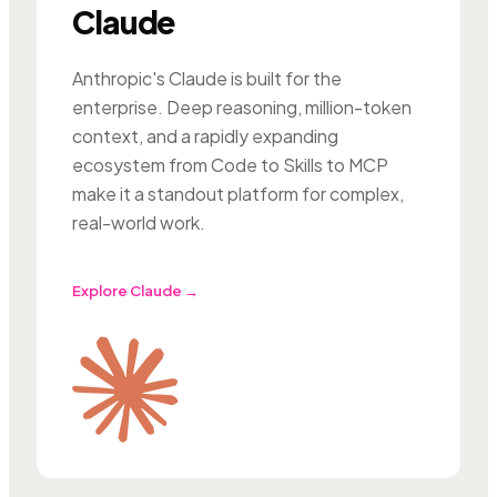
Claude
Anthropic's Claude is built for the
enterprise. Deep reasoning, million-token
context, and a rapidly expanding
ecosystem from Code to Skills to MCP
make it a standout platform for complex,
real-world work.
Explore Claude →