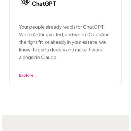
ChatGPT
Your people already reach for ChatGPT.
We're Anthropic-led, and where OpenAI is
the right fit, or already in your estate, we
know its parts deeply and make it work
alongside Claude.
Explore →