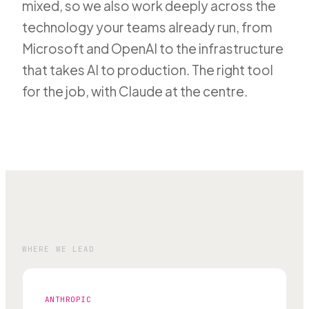
mixed, so we also work deeply across the
technology your teams already run, from
Microsoft and OpenAI to the infrastructure
that takes AI to production. The right tool
for the job, with Claude at the centre.
WHERE WE LEAD
ANTHROPIC