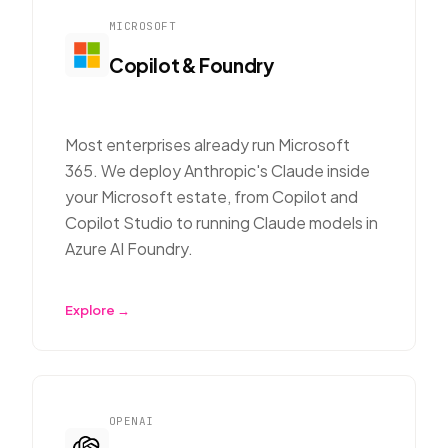
MICROSOFT
Copilot & Foundry
Most enterprises already run Microsoft
365. We deploy Anthropic's Claude inside
your Microsoft estate, from Copilot and
Copilot Studio to running Claude models in
Azure AI Foundry.
Explore →
OPENAI