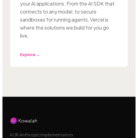
your AI applications. From the AI SDK that
connects to any model, to secure
sandboxes for running agents, Vercel is
where the solutions we build for you go
live.
Explore →
A UK Anthropic implementation