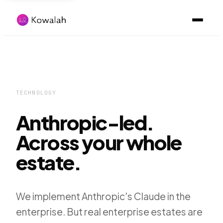
TECHNOLOGY
Anthropic-led.
Across your whole
estate.
We implement Anthropic's Claude in the
enterprise. But real enterprise estates are