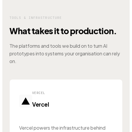
TOOLS & INFRASTRUCTURE
What takes it to production.
The platforms and tools we build on to turn AI
prototypes into systems your organisation can rely
on.
VERCEL
Vercel
Vercel powers the infrastructure behind