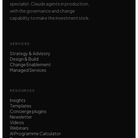
specialist. Claude agents in production,
with the governance and change
capability to make the investment stick.
SERVICES
Strategy & Advisory
Design & Build
Change Enablement
Managed Services
RESOURCES
Insights
Templates
Concierge plugins
Newsletter
Videos
Webinars
AI Programme Calculator